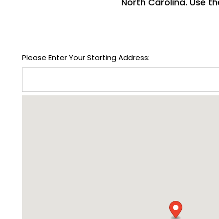
North Carolina. Use th
FLOOR PLANS
Please Enter Your Starting Address:
PHOTO GALLERY
VIRTUAL TOUR
AMENITIES
NEIGHBORHOOD
CONTACT US