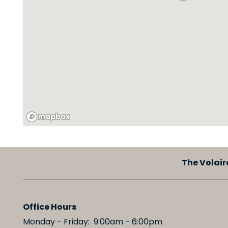
MAP + DIRECTIONS
SCHEDULE A TOUR
RESIDENTS
The Volair
Office Hours
Monday - Friday:
9:00am - 6:00pm