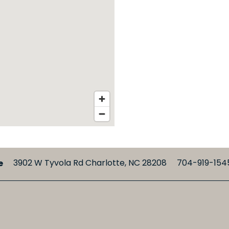
e
3902 W Tyvola Rd
Charlotte
,
NC
28208
704-919-154