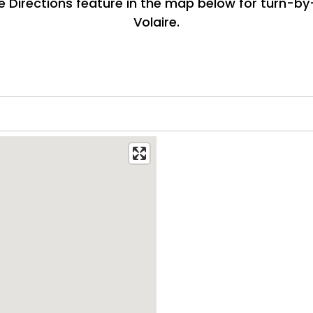
e Directions feature in the map below for turn-by
Volaire.