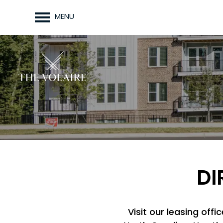
MENU
DI
Visit our leasing off