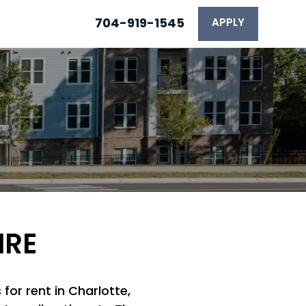
704-919-1545
APPLY
IRE
for rent in Charlotte,