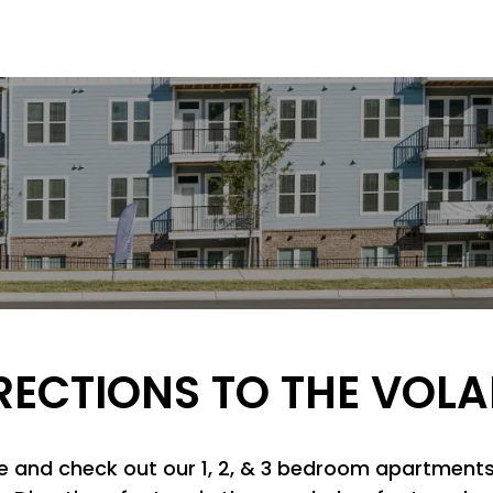
RECTIONS TO THE VOLA
ice and check out our 1, 2, & 3 bedroom apartments 