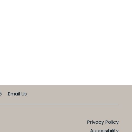
5
Email Us
Privacy Policy
Accessibility