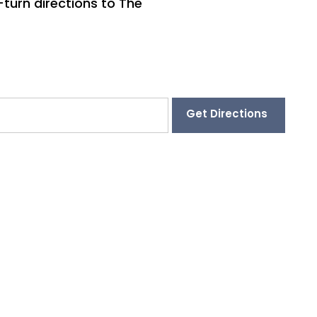
-turn directions to The